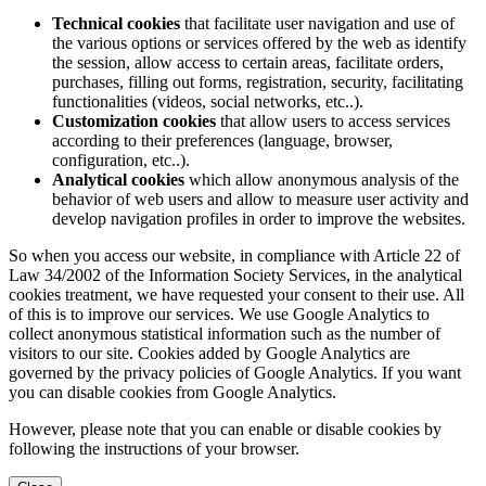
Technical cookies
that facilitate user navigation and use of
the various options or services offered by the web as identify
the session, allow access to certain areas, facilitate orders,
purchases, filling out forms, registration, security, facilitating
functionalities (videos, social networks, etc..).
Customization cookies
that allow users to access services
according to their preferences (language, browser,
configuration, etc..).
Analytical cookies
which allow anonymous analysis of the
behavior of web users and allow to measure user activity and
develop navigation profiles in order to improve the websites.
So when you access our website, in compliance with Article 22 of
Law 34/2002 of the Information Society Services, in the analytical
cookies treatment, we have requested your consent to their use. All
of this is to improve our services. We use Google Analytics to
collect anonymous statistical information such as the number of
visitors to our site. Cookies added by Google Analytics are
governed by the privacy policies of Google Analytics. If you want
you can disable cookies from Google Analytics.
However, please note that you can enable or disable cookies by
following the instructions of your browser.