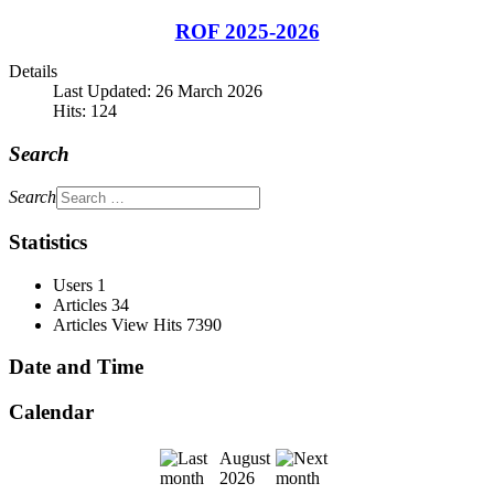
ROF 2025-2026
Details
Last Updated: 26 March 2026
Hits: 124
Search
Search
Statistics
Users
1
Articles
34
Articles View Hits
7390
Date and Time
Calendar
August
2026