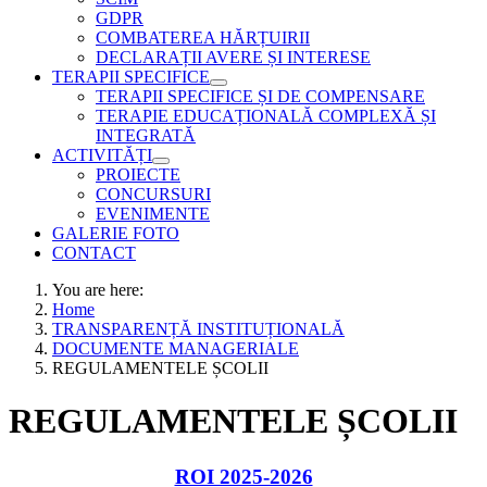
GDPR
COMBATEREA HĂRȚUIRII
DECLARAȚII AVERE ȘI INTERESE
TERAPII SPECIFICE
TERAPII SPECIFICE ȘI DE COMPENSARE
TERAPIE EDUCAȚIONALĂ COMPLEXĂ ȘI
INTEGRATĂ
ACTIVITĂȚI
PROIECTE
CONCURSURI
EVENIMENTE
GALERIE FOTO
CONTACT
You are here:
Home
TRANSPARENȚĂ INSTITUȚIONALĂ
DOCUMENTE MANAGERIALE
REGULAMENTELE ȘCOLII
REGULAMENTELE ȘCOLII
ROI 2025-2026