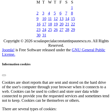
M
T
W
T
F
S
S
1
2
3
4
5
6
7
8
9
10
11
12
13
14
15
16
17
18
19
20
21
22
23
24
25
26
27
28
29
30
31
Copyright © 2026 scoalaspecialaconstantinpaunescu.ro. All Rights
Reserved.
Joomla!
is Free Software released under the
GNU General Public
License.
Information cookies
Cookies are short reports that are sent and stored on the hard drive
of the user's computer through your browser when it connects to a
web. Cookies can be used to collect and store user data while
connected to provide you the requested services and sometimes tend
not to keep. Cookies can be themselves or others.
There are several types of cookies: