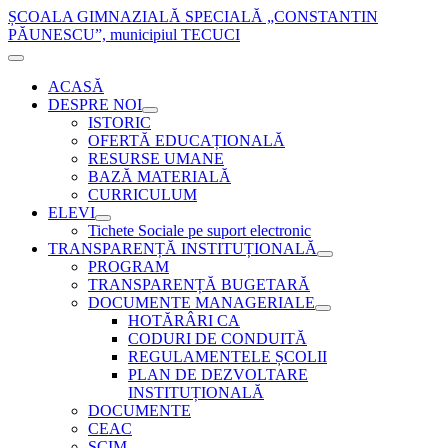
ȘCOALA GIMNAZIALĂ SPECIALĂ „CONSTANTIN
PĂUNESCU”, municipiul TECUCI
ACASĂ
DESPRE NOI
ISTORIC
OFERTĂ EDUCAȚIONALĂ
RESURSE UMANE
BAZĂ MATERIALĂ
CURRICULUM
ELEVI
Tichete Sociale pe suport electronic
TRANSPARENȚĂ INSTITUȚIONALĂ
PROGRAM
TRANSPARENȚĂ BUGETARĂ
DOCUMENTE MANAGERIALE
HOTĂRÂRI CA
CODURI DE CONDUITĂ
REGULAMENTELE ȘCOLII
PLAN DE DEZVOLTARE
INSTITUȚIONALĂ
DOCUMENTE
CEAC
SCIM